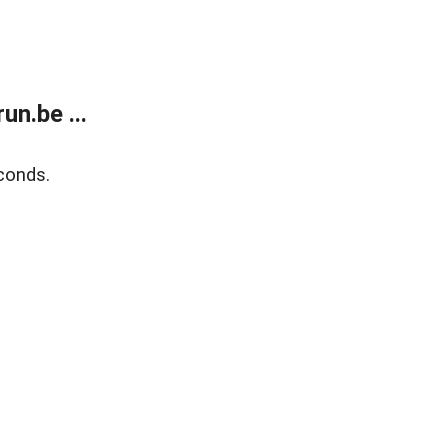
n.be ...
conds.