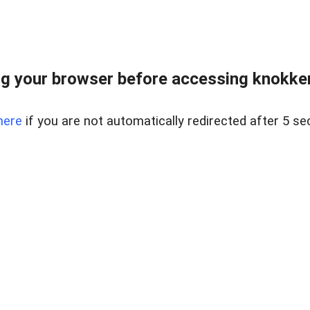
g your browser before accessing knokkeru
here
if you are not automatically redirected after 5 se