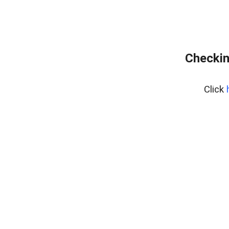
Checkin
Click