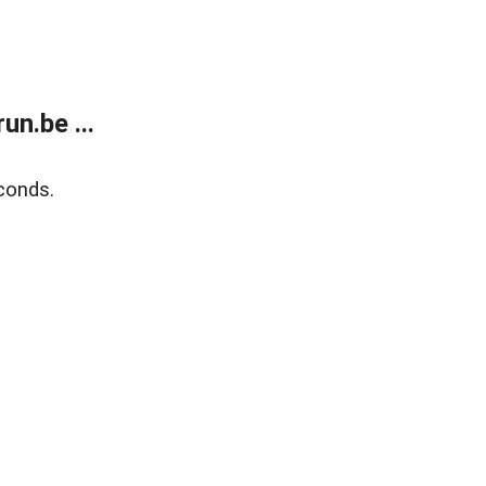
n.be ...
conds.