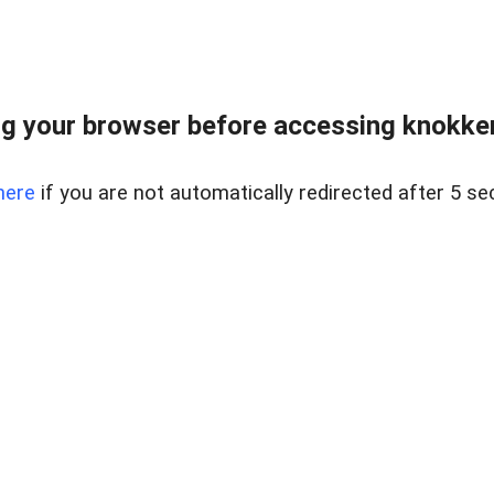
g your browser before accessing knokkeru
here
if you are not automatically redirected after 5 se