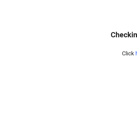
Checkin
Click